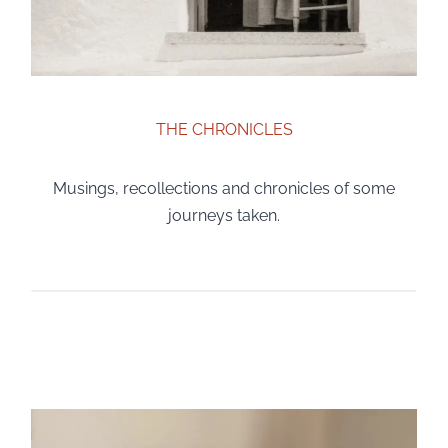
THE CHRONICLES
Musings, recollections and chronicles of some
journeys taken.