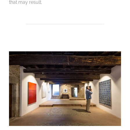
that may result.