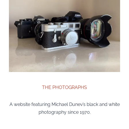
THE PHOTOGRAPHS
A website featuring Michael Dunev’s black and white
photography since 1970.