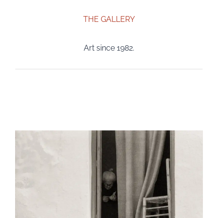
THE GALLERY
Art since 1982.