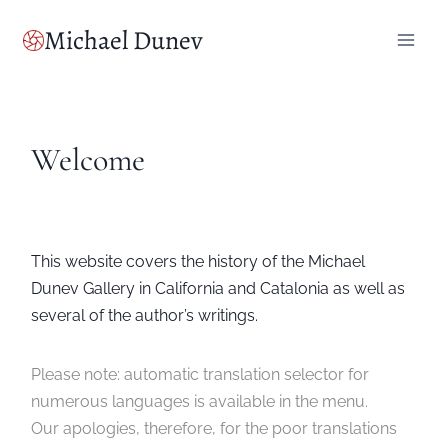
Skip
Michael Dunev
to
content
Welcome
This website covers the history of the Michael
Dunev Gallery in California and Catalonia as well as
several of the author’s writings.
Please note: automatic translation selector for
numerous languages is available in the menu.
Our apologies, therefore, for the poor translations